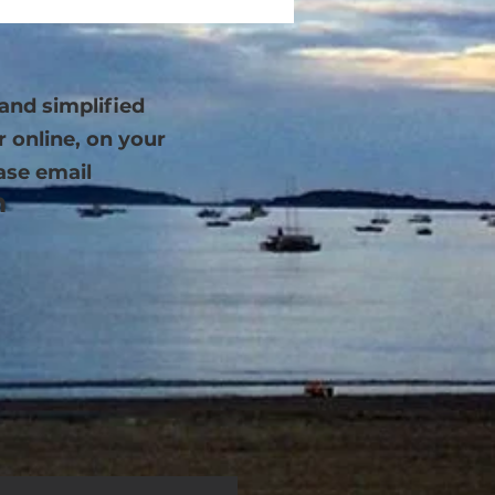
and simplified
r online, on your
ase email
m