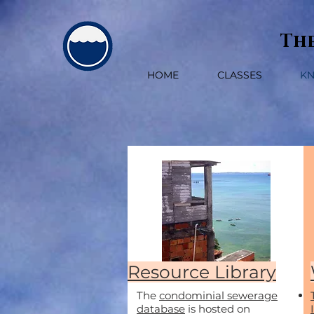
The
HOME
CLASSES
K
Resource Library
The
condominial sewerage
database
is hosted on