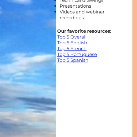
Technical drawings
Presentations
Videos and webinar
recordings
Our favorite resources:
Top 5 Overall
Top 5 English
Top 5 French
Top 5 Portuguese
Top 5 Spanish