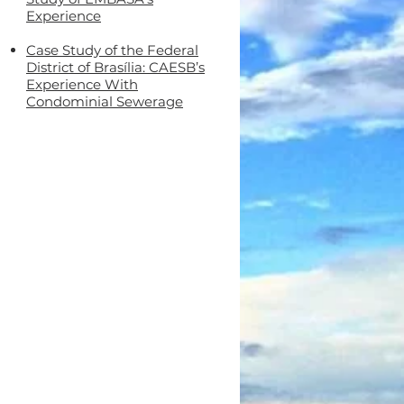
Experience
Case Study of the Federal
District of Brasília: CAESB’s
Experience With
Condominial Sewerage