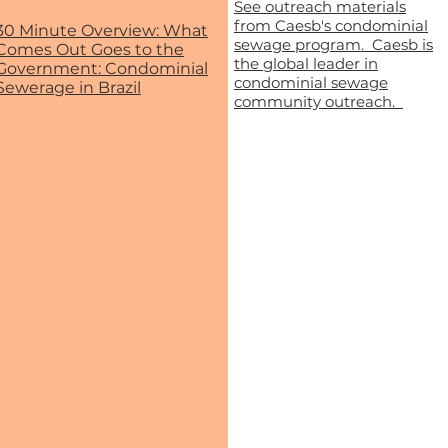
See outreach materials
from Caesb's condominial
30 Minute Overview: What
sewage program. Caesb is
Comes Out Goes to the
the global leader in
Government: Condominial
condominial sewage
Sewerage in Brazil
community outreach.