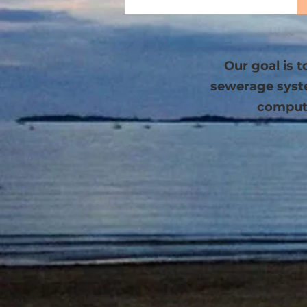
Our goal is 
sewerage system
compute