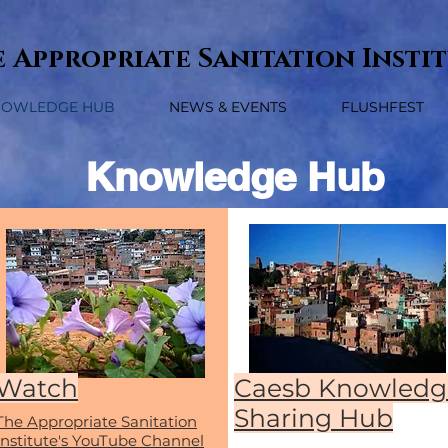
 Appropriate Sanitation Insti
NOWLEDGE HUB
NEWS & EVENTS
FLUSHFEST
Knowledge Hub
Watch
Caesb Knowledg
Sharing Hub
The Appropriate Sanitation
Institute's YouTube Channel