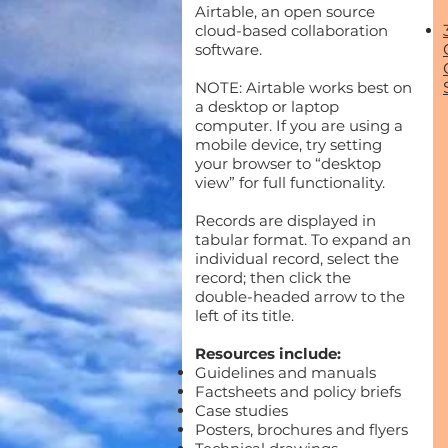
Airtable, an open source
cloud-based collaboration
software.
NOTE: Airtable works best on
a desktop or laptop
computer. If you are using a
mobile device, try setting
your browser to “desktop
view” for full functionality.
Records are displayed in
tabular format. To expand an
individual record, select the
record; then click the
double-headed arrow to the
left of its title.
Resources include:
Guidelines and manuals
Factsheets and policy briefs
Case studies
Posters, brochures and flyers