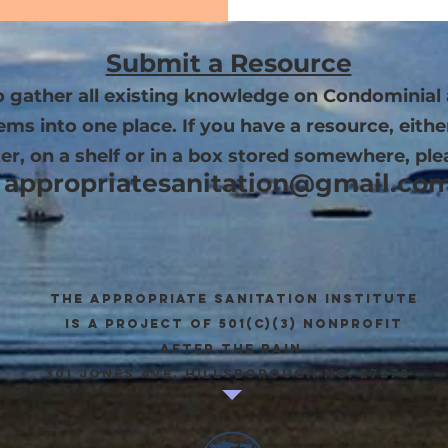
Submit a Resource
to gather all existing knowledge on Condominial 
s into one place. If you have a resource, eithe
r, on a shelf or in a box stored somewhere, ple
appropriatesanitation@gmail.co
The appropriate sanitation institute
is a project of 501(c)(3) Nonprofit
after the rain
301 Jones Ave, Hillsborough NC. 27278