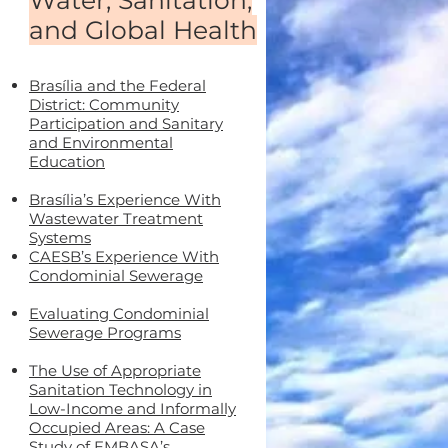
Water, Sanitation,
and Global Health
Brasília and the Federal
District: Community
Participation and Sanitary
and Environmental
Education
Brasília’s Experience With
Wastewater Treatment
Systems
CAESB’s Experience With
Condominial Sewerage
Evaluating Condominial
Sewerage Programs
The Use of Appropriate
Sanitation Technology in
Low-Income and Informally
Occupied Areas: A Case
Study of EMBASA’s