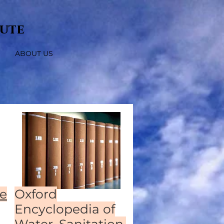
tute
ABOUT US
e
Oxford
Encyclopedia of