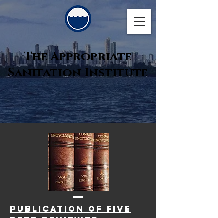
The Appropriate
Sanitation Institute
publication of five