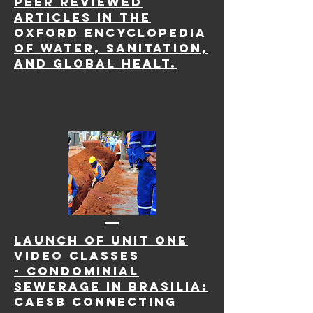
peer reviewed
articles in
the
Oxford Encyclopedia
of Water, Sanitation,
and Global Healt.
LAUNCH OF Unit one
Video Classes
-
Condominial
Sewerage in Brasilia:
Caesb Connecting