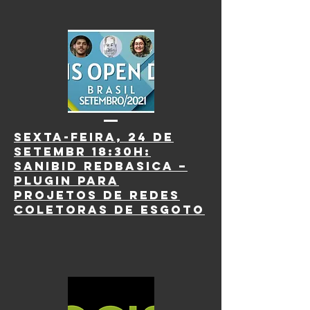
Sexta-Feira, 24 de
Setembr 18:30h:
SaniBID RedBasica –
Plugin para
projetos de redes
coletoras de esgoto