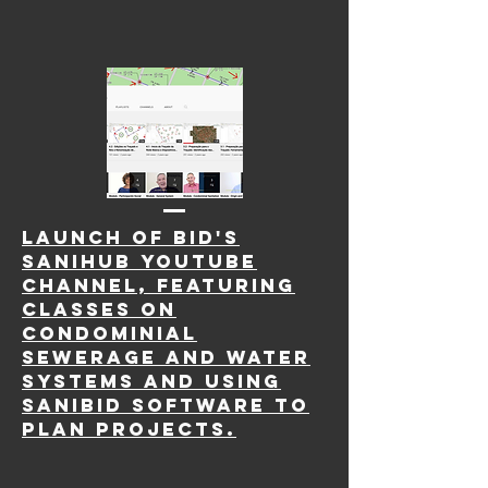
LAUNCH OF BID'S
SANIHUB YOUTUBE
CHANNEL, FEATURING
CLASSES ON
CONDOMINIAL
SEWERAGE AND WATER
SYSTEMS AND USING
SANIBID SOFTWARE TO
PLAN PROJECTS.