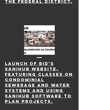
the Federal District.
LAUNCH OF BID'S
SANIHUB website,
FEATURING CLASSES ON
CONDOMINIAL
SEWERAGE AND WATER
SYSTEMS AND USING
SANIHUb SOFTWARE TO
PLAN PROJECTS.