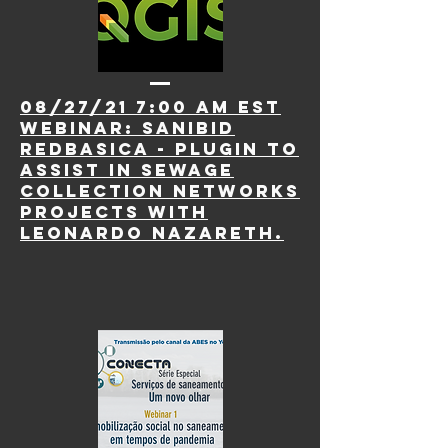
08/27/21 7:00 AM EST
webinar:
saniBID
RedBasica - plugin to
assist in sewage
collection networks
projects with
Leonardo Nazareth.