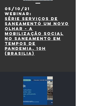
05/10/21
webinar:
Série Serviços de
Saneamento um novo
olhar - A
mobilização social
no saneamento em
tempos de
pandemia. 10h
(Brasilia)